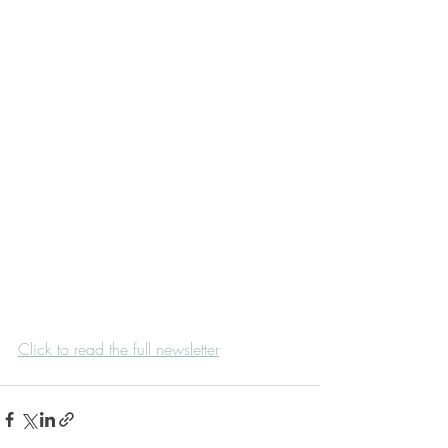
Click to read the full newsletter