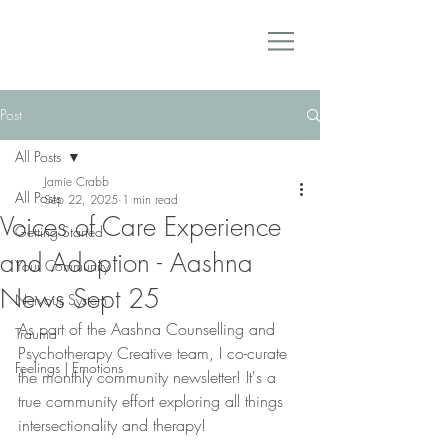
Post
All Posts
Jamie Crabb
All Posts
Sep 22, 2025
1 min read
Voices of Care Experience
Getting Started
and Adoption - Aashna
Your Community
News Sept 25
Nervous System
As part of the Aashna Counselling and 
Trauma
Psychotherapy Creative team, I co-curate 
Feelings | Emotions
the monthly community newsletter! It's a 
true community effort exploring all things 
intersectionality and therapy! 