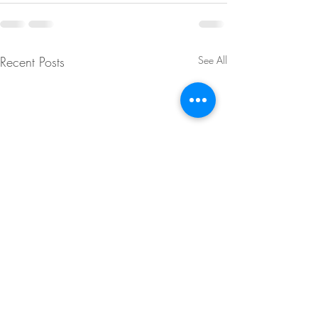
Recent Posts
See All