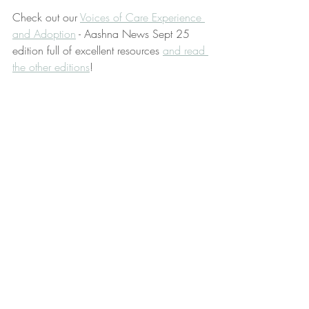
Check out our 
Voices of Care Experience 
and Adoption
 - Aashna News Sept 25 
edition full of excellent resources 
and read 
the other editions
!