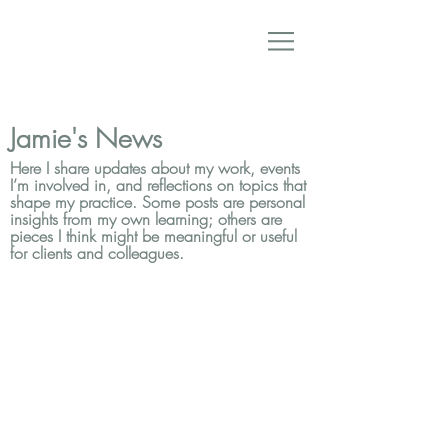
Jamie's News
Here I share updates about my work, events
I’m involved in, and reflections on topics that
shape my practice. Some posts are personal
insights from my own learning; others are
pieces I think might be meaningful or useful
for clients and colleagues.