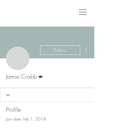
More actions
Follow
Admin
Jamie Crabb
Profile
Join date: Feb 1, 2018