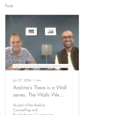
Posts
Jun 27, 2026
∙
1
min
Aashna's There is a Wall
series: The Walls We
Could See and the Ableist
As part of the Aashna
Walls We Couldn't
Counselling and
Psychotherapy Creative team,