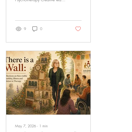
I co-curate the community
newsletter! It's a true
community effort exploring all
things intersectionality and
therapy! Check out our latest
9
0
Aashna's There is a Wall
series: The Walls We Could
See and the Ableist Walls
We Couldn't - A conversation
between Pretish Raja-Helm
and Jamie Crabb Click to
read the full newsletter
May 7, 2026
∙
1
min