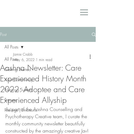
Post
All Posts
Jamie Crabb
All Posts
May 6, 2022
1 min read
Aashna Newsletter: Care
Getting Started
Experienced History Month
Your Community
2022: Adoptee and Care
Nervous System
Experienced Allyship
Trauma
As part of the Aashna Counselling and 
Feelings | Emotions
Psychotherapy Creative team, I curate the 
monthly community newsletter beautifully 
constructed by the amazingly creative Jav! 