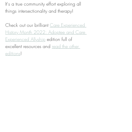
It's a true community effort exploring all 
things intersectionality and therapy! 
Check out our brilliant 
Care Experienced 
History Month 2022: Adoptee and Care 
Experienced Allyship
 edition full of 
excellent resources and 
read the other 
editions
!