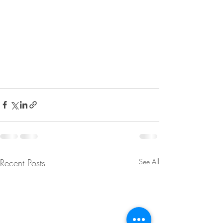
Recent Posts
See All