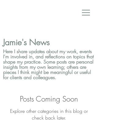
Jamie's News
Here I share updates about my work, events
I’m involved in, and reflections on topics that
shape my practice. Some posts are personal
insights from my own learning; others are
pieces I think might be meaningful or useful
for clients and colleagues.
Posts Coming Soon
Explore other categories in this blog or
check back later.