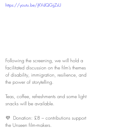
https://youtu.be/jKVdQGjjZsU
Following the screening, we will hold a 
facilitated discussion on the film’s themes 
of disability, immigration, resilience, and 
the power of storytelling.
Teas, coffee, refreshments and some light 
snacks will be available.
💜  Donation: £8 – contributions support 
the Unseen film-makers.