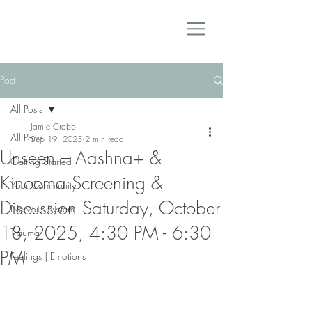
Post
All Posts
Jamie Crabb
All Posts
Sep 19, 2025
2 min read
Unseen – Aashna+ &
Getting Started
Kinoema Screening &
Your Community
Discussion Saturday, October
Nervous System
18, 2025, 4:30 PM - 6:30
Trauma
PM
Feelings | Emotions