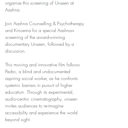
organise this screening of Unseen at 
Aashna. 
Join Aashna Counselling & Psychotherapy 
and Kinoema for a special Aashna+ 
screening of the award-winning 
documentary Unseen, followed by a 
discussion.
This moving and innovative film follows 
Pedro, a blind and undocumented 
aspiring social worker, as he confronts 
systemic barriers in pursuit of higher 
education. Through its experimental, 
audio-centric cinematography, unseen 
invites audiences to re-imagine 
accessibility and experience the world 
beyond sight.