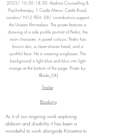
2025/ 16:30 -18:30. Aashna Counselling & 
Psychotherapy, 1 Castle Mews, Castle Road, 
London/ N12 9EH. £8/ contributions support 
the Unseen film-makers. The poster features a 
drawing of a side profile portrait of Pedro, the 
main character, in pastel colours. Pedro has 
brown skin, a clean-shaven head, and a 
youthful face. He is wearing sunglasses. The 
background is light blue and blurs into light 
orange at the bottom of the page. Poster by: 
@side_04]
Trailer
Booking
As rt of our ongoing work exploring 
ableism and disability it has been a 
wonderful to work alongside 
Kinoema to 