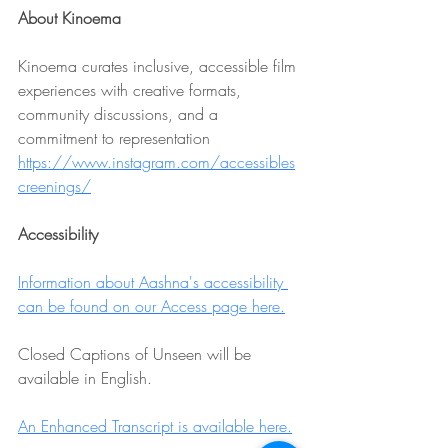
About Kinoema
Kinoema curates inclusive, accessible film 
experiences with creative formats, 
community discussions, and a 
commitment to representation 
https://www.instagram.com/accessibles
creenings/
Accessibility
Information about Aashna's accessibility 
can be found on our Access page here.
Closed Captions of Unseen will be 
available in English.
An Enhanced Transcript is available here.