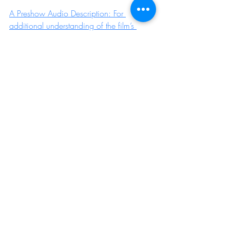
A Preshow Audio Description: For 
additional understanding of the film’s 
visuals, is available here. 
If you'd like to discuss any additional 
access requirements before you visit 
Aashna, please contact the Aashna team 
info@aashna.uk
 to arrange a time to 
speak so that we can make sure your 
needs are catered for as far as possible. 
Booking