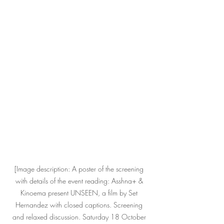
[Image description: A poster of the screening 
with details of the event reading: Asshna+ & 
Kinoema present UNSEEN, a film by Set 
Hernandez with closed captions. Screening 
and relaxed discussion. Saturday 18 October 