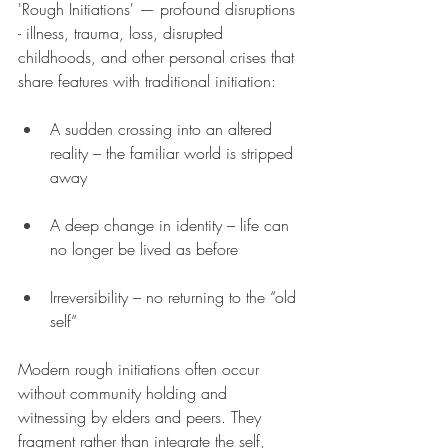
'Rough Initiations' — profound disruptions 
- illness, trauma, loss, disrupted 
childhoods, and other personal crises that 
share features with traditional initiation:
A sudden crossing into an altered 
reality – the familiar world is stripped 
away
A deep change in identity – life can 
no longer be lived as before
Irreversibility – no returning to the “old 
self”
Modern rough initiations often occur 
without community holding and 
witnessing by elders and peers. They 
fragment rather than integrate the self, 