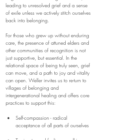
leading to unresolved grief and a sense 
of exile unless we actively stitch ourselves 
back into belonging. 
For those who grew up without enduring 
care, the presence of attuned elders and 
other communities of recognition is not 
just supportive, but essential. In the 
relational space of being truly seen, grief 
can move, and a path to joy and vitality 
can open. Weller invites us to re-turn to 
villages of belonging and 
intergenerational healing and offers core 
practices to support this:
Self-compassion - radical 
acceptance of all parts of ourselves