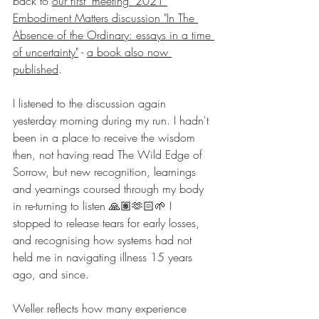
back to 
our first 'meeting' 2021 
Embodiment Matters discussion "In The 
Absence of the Ordinary: essays in a time 
of uncertainty"
 - 
a book also now 
published
.
I listened to the discussion again 
yesterday morning during my run. I hadn't 
been in a place to receive the wisdom 
then, not having read The Wild Edge of 
Sorrow, but new recognition, learnings 
and yearnings coursed through my body 
in re-turning to listen 🙏🏽🫶🏻🌱 I 
stopped to release tears for early losses, 
and recognising how systems had not 
held me in navigating illness 15 years 
ago, and since.
Weller reflects how many experience 