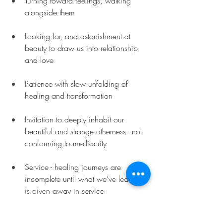
Turning toward feelings, walking 
alongside them
Looking for, and astonishment at 
beauty to draw us into relationship 
and love
Patience with slow unfolding of 
healing and transformation
Invitation to deeply inhabit our 
beautiful and strange otherness - not 
conforming to mediocrity
Service - healing journeys are 
incomplete until what we’ve learned 
is given away in service
I'm grateful of my enduring need for 