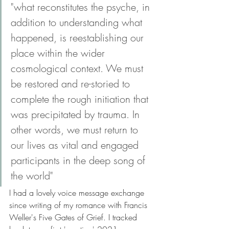
"what reconstitutes the psyche, in 
addition to understanding what 
happened, is reestablishing our 
place within the wider 
cosmological context. We must 
be restored and re-storied to 
complete the rough initiation that 
was precipitated by trauma. In 
other words, we must return to 
our lives as vital and engaged 
participants in the deep song of 
the world" 
I had a lovely voice message exchange 
since writing of my romance with Francis 
Weller's Five Gates of Grief. I tracked 