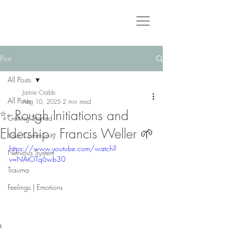
Post
All Posts
Jamie Crabb
All Posts
Aug 10, 2025
2 min read
✨ Rough Initiations and
Getting Started
Eldership - Francis Weller 🌱
Your Community
https://www.youtube.com/watch?
Nervous System
v=NAtOTq6wb30
Trauma
Feelings | Emotions