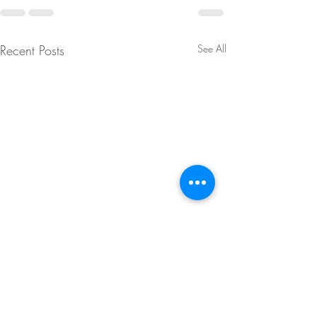
Recent Posts
See All