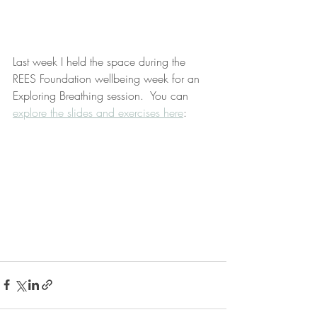
Last week I held the space during the 
REES Foundation wellbeing week for an 
Exploring Breathing session.  You can 
explore the slides and exercises here
: