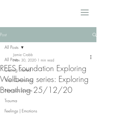
Post
All Posts
Jamie Crabb
All Posts
Nov 30, 2020
1 min read
REES Foundation Exploring
Getting Started
Wellbeing series: Exploring
Your Community
Breathing 25/12/20
Nervous System
Trauma
Feelings | Emotions