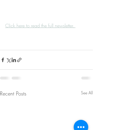
Click here to read the full newsletter. 
Recent Posts
See All