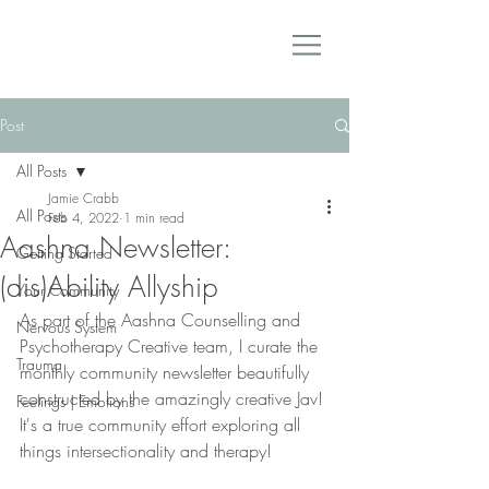
Post
All Posts
Jamie Crabb
All Posts
Feb 4, 2022
1 min read
Aashna Newsletter:
Getting Started
(dis)Ability Allyship
Your Community
As part of the Aashna Counselling and 
Nervous System
Psychotherapy Creative team, I curate the 
Trauma
monthly community newsletter beautifully 
constructed by the amazingly creative Jav! 
Feelings | Emotions
It's a true community effort exploring all 
things intersectionality and therapy! 