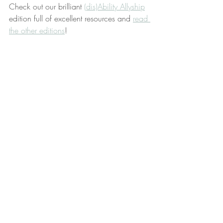
Check out our brilliant 
(dis)Ability Allyship
edition full of excellent resources and 
read 
the other editions
!