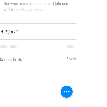
the website 
reclaimcare.uk
 and join one 
of the 
monthly gatherings.
Recent Posts
See All