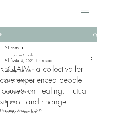
Post
All Posts
Jamie Crabb
All Posts
Mar 8, 2021
1 min read
RECLAIM - a collective for
Getting Started
care experienced people
Your Community
focused on healing, mutual
Nervous System
support and change
Trauma
Updated:
Mar 13, 2021
Feelings | Emotions