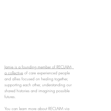
Jamie is a founding member of RECLAIM, 
a collective
 of care experienced people 
and allies focused on healing together, 
supporting each other, understanding our 
shared histories and imagining possible 
futures. 
You can learn more about RECLAIM via 