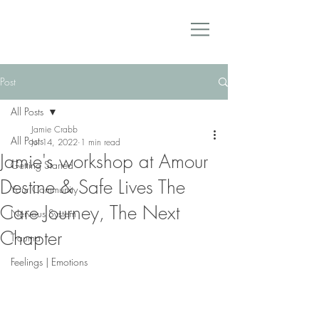
Post
All Posts
Jamie Crabb
All Posts
Jul 14, 2022
1 min read
Jamie's workshop at Amour
Getting Started
Destine & Safe Lives The
Your Community
Care Journey, The Next
Nervous System
Chapter
Trauma
Feelings | Emotions