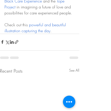
Black Care Experience
 and the 
Tope 
Project
 in imagining a future of love and 
possibilities for care experienced people.
Check out this 
powerful and beautiful 
illustration capturing the day
. 
Recent Posts
See All