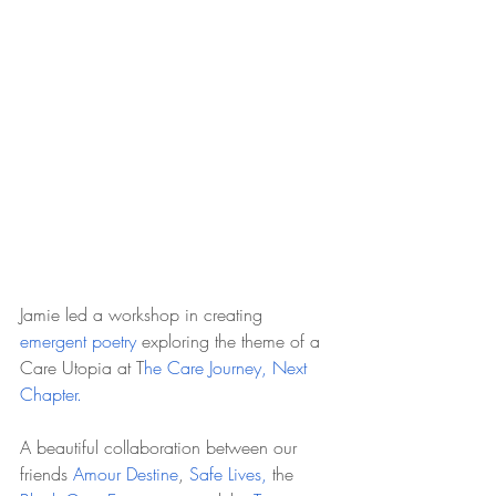
Jamie led a workshop in creating 
emergent poetry
 exploring the theme of a 
Care Utopia at T
he Care Journey, Next 
Chapter.
A beautiful collaboration between our 
friends 
Amour Destine
, 
Safe Lives, 
the 