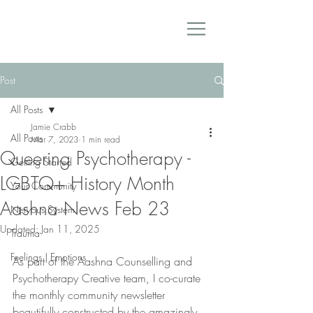
Post
All Posts
Jamie Crabb
All Posts
Mar 7, 2023
1 min read
Queering Psychotherapy -
Getting Started
LGBTQ+ History Month
Your Community
Aashna News Feb 23
Nervous System
Updated:
Jan 11, 2025
Trauma
Feelings | Emotions
As part of the Aashna Counselling and 
Psychotherapy Creative team, I co-curate 
the monthly community newsletter 
beautifully constructed by the amazingly 