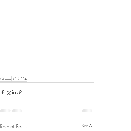
Queer
LGBTQ+
Recent Posts
See All