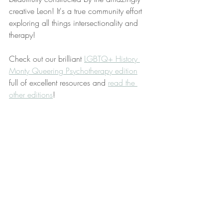
creative Leon! It's a true community effort 
exploring all things intersectionality and 
therapy! 
Check out our brilliant 
LGBTQ+ History 
Monty Queering Psychotherapy edition
full of excellent resources and 
read the 
other editions
!