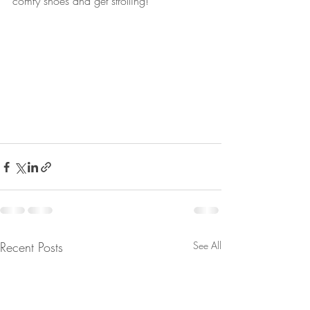
comfy shoes and get strolling!
Recent Posts
See All