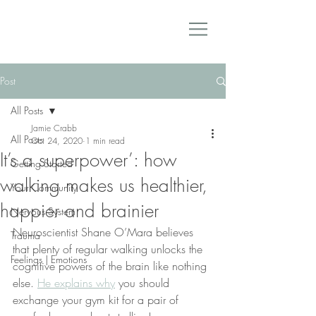
Post
All Posts
Jamie Crabb
All Posts
Oct 24, 2020
1 min read
It’s a superpower’: how
Getting Started
walking makes us healthier,
Your Community
happier and brainier
Nervous System
Neuroscientist Shane O’Mara believes 
Trauma
that plenty of regular walking unlocks the 
Feelings | Emotions
cognitive powers of the brain like nothing 
else. 
He explains why
 you should 
exchange your gym kit for a pair of 