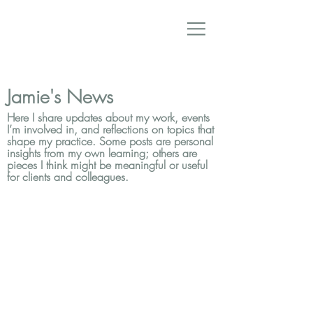
Jamie's News
Here I share updates about my work, events
I’m involved in, and reflections on topics that
shape my practice. Some posts are personal
insights from my own learning; others are
pieces I think might be meaningful or useful
for clients and colleagues.