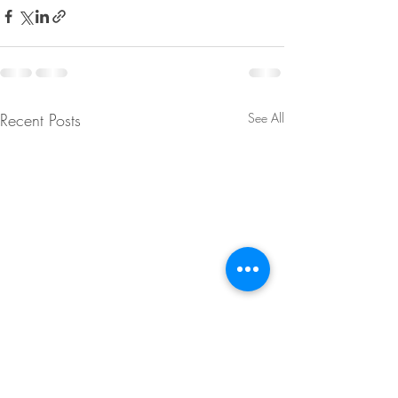
Recent Posts
See All