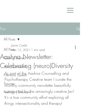
Post
All Posts
Jamie Crabb
All Posts
Nov 12, 2021
1 min read
Aashna Newsletter:
Getting Started
Celebrating (neuro)Diversity
Your Community
As part of the Aashna Counselling and 
Nervous System
Psychotherapy Creative team I curate the 
Trauma
monthly community newsletter beautifully 
constructed by the amazingly creative Jav! 
Feelings | Emotions
It's a true community effort exploring all 
things intersectionality and therapy! 