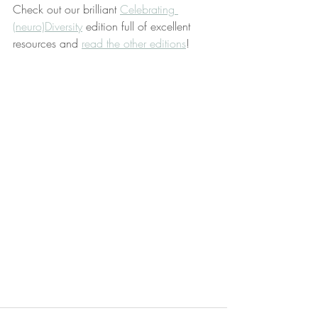
Check out our brilliant 
Celebrating 
(neuro)Diversity
 edition full of excellent 
resources and 
read the other editions
!